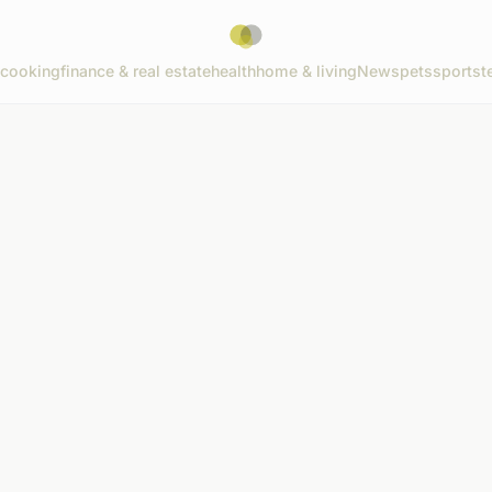
cooking
finance & real estate
health
home & living
News
pets
sports
t