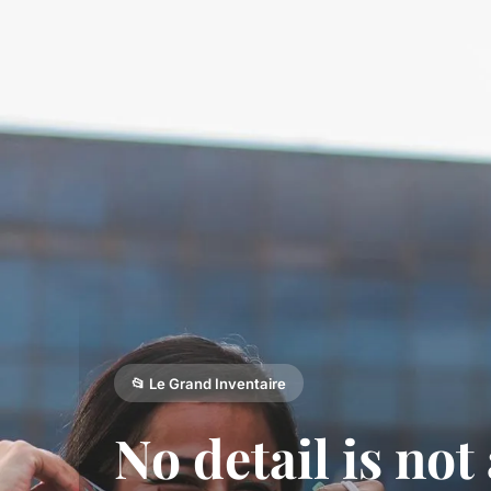
📂 Le Grand Inventaire
No detail is not