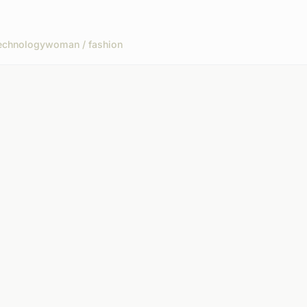
echnology
woman / fashion