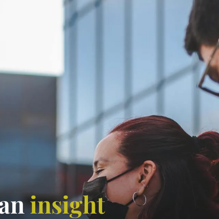
 an
insight