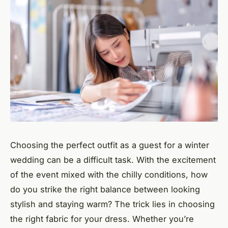
Choosing the perfect outfit as a guest for a winter
wedding can be a difficult task. With the excitement
of the event mixed with the chilly conditions, how
do you strike the right balance between looking
stylish and staying warm? The trick lies in choosing
the right fabric for your dress. Whether you’re