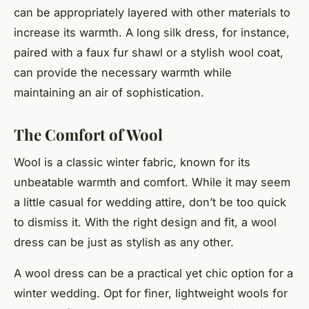
can be appropriately layered with other materials to
increase its warmth. A long silk dress, for instance,
paired with a faux fur shawl or a stylish wool coat,
can provide the necessary warmth while
maintaining an air of sophistication.
The Comfort of Wool
Wool is a classic winter fabric, known for its
unbeatable warmth and comfort. While it may seem
a little casual for wedding attire, don’t be too quick
to dismiss it. With the right design and fit, a wool
dress can be just as stylish as any other.
A wool dress can be a practical yet chic option for a
winter wedding. Opt for finer, lightweight wools for