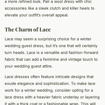
a more refined look. Pair a wool dress with chic
accessories like a sleek clutch and killer heels to
elevate your outfit’s overall appeal.
The Charm of Lace
Lace may seem a surprising choice for a winter
wedding guest dress, but it’s one that will certainly
turn heads. Lace is a versatile and fashion-forward
fabric that can add a feminine and vintage touch to
your wedding guest attire.
Lace dresses often feature intricate designs that
exude elegance and sophistication. To make lace
work for a winter wedding, consider opting for a
lace dress with a heavier fabric underlay or layering
it with a thick coat or a fashionable wrap. This will