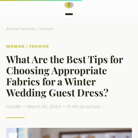
Accueil
›
woman / fashion
WOMAN / FASHION
What Are the Best Tips for
Choosing Appropriate
Fabrics for a Winter
Wedding Guest Dress?
Camille — March 20, 2024 — 6 min de lecture