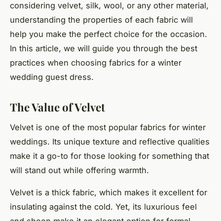
considering velvet, silk, wool, or any other material,
understanding the properties of each fabric will
help you make the perfect choice for the occasion.
In this article, we will guide you through the best
practices when choosing fabrics for a winter
wedding guest dress.
The Value of Velvet
Velvet is one of the most popular fabrics for winter
weddings. Its unique texture and reflective qualities
make it a go-to for those looking for something that
will stand out while offering warmth.
Velvet is a thick fabric, which makes it excellent for
insulating against the cold. Yet, its luxurious feel
and sheen make it an elegant option for formal