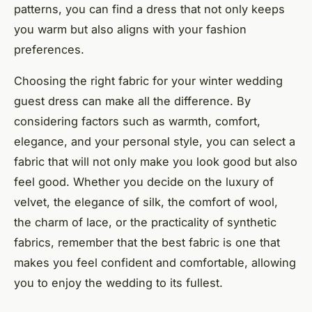
patterns, you can find a dress that not only keeps
you warm but also aligns with your fashion
preferences.
Choosing the right fabric for your winter wedding
guest dress can make all the difference. By
considering factors such as warmth, comfort,
elegance, and your personal style, you can select a
fabric that will not only make you look good but also
feel good. Whether you decide on the luxury of
velvet, the elegance of silk, the comfort of wool,
the charm of lace, or the practicality of synthetic
fabrics, remember that the best fabric is one that
makes you feel confident and comfortable, allowing
you to enjoy the wedding to its fullest.