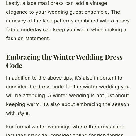
Lastly, a lace maxi dress can add a vintage
elegance to your wedding guest ensemble. The
intricacy of the lace patterns combined with a heavy
fabric underlay can keep you warm while making a
fashion statement.
Embracing the Winter Wedding Dress
Code
In addition to the above tips, it’s also important to
consider the dress code for the winter wedding you
will be attending. A winter wedding is not just about
keeping warm; it’s also about embracing the season
with style.
For formal winter weddings where the dress code
includes
black tie
, consider opting for rich fabrics