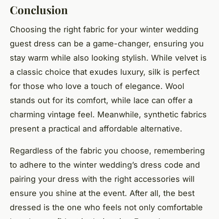
Conclusion
Choosing the right fabric for your winter wedding
guest dress can be a game-changer, ensuring you
stay warm while also looking stylish. While velvet is
a classic choice that exudes luxury, silk is perfect
for those who love a touch of elegance. Wool
stands out for its comfort, while lace can offer a
charming vintage feel. Meanwhile, synthetic fabrics
present a practical and affordable alternative.
Regardless of the fabric you choose, remembering
to adhere to the winter wedding’s dress code and
pairing your dress with the right accessories will
ensure you shine at the event. After all, the best
dressed is the one who feels not only comfortable