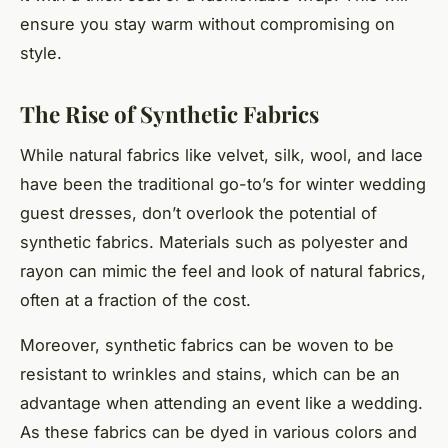
ensure you stay warm without compromising on
style.
The Rise of Synthetic Fabrics
While natural fabrics like velvet, silk, wool, and lace
have been the traditional go-to’s for winter wedding
guest dresses, don’t overlook the potential of
synthetic fabrics. Materials such as polyester and
rayon can mimic the feel and look of natural fabrics,
often at a fraction of the cost.
Moreover, synthetic fabrics can be woven to be
resistant to wrinkles and stains, which can be an
advantage when attending an event like a wedding.
As these fabrics can be dyed in various colors and