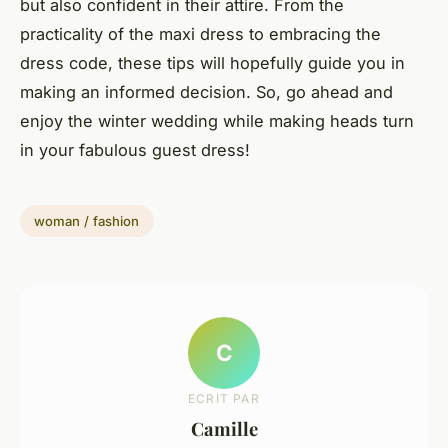
but also confident in their attire. From the
practicality of the maxi dress to embracing the
dress code, these tips will hopefully guide you in
making an informed decision. So, go ahead and
enjoy the winter wedding while making heads turn
in your fabulous guest dress!
woman / fashion
C
ECRIT PAR
Camille