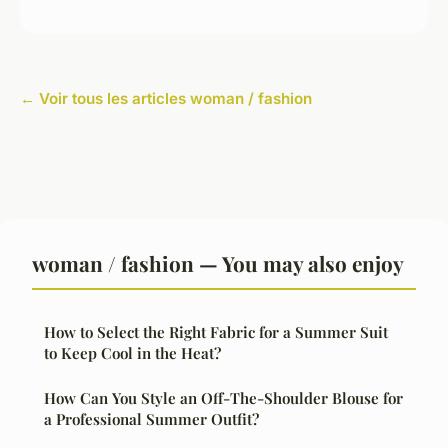
← Voir tous les articles woman / fashion
woman / fashion — You may also enjoy
How to Select the Right Fabric for a Summer Suit
to Keep Cool in the Heat?
How Can You Style an Off-The-Shoulder Blouse for
a Professional Summer Outfit?