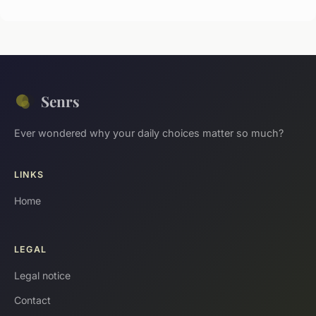
Senrs
Ever wondered why your daily choices matter so much?
LINKS
Home
LEGAL
Legal notice
Contact