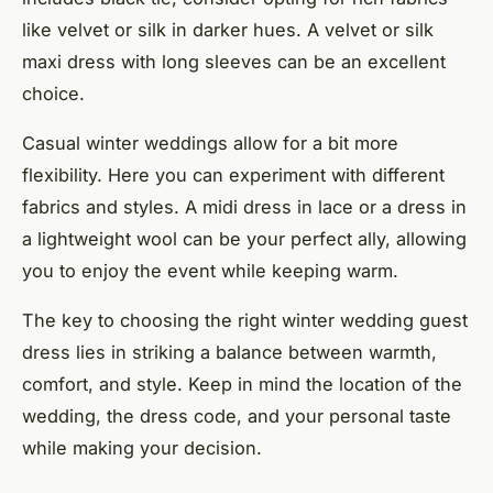
like velvet or silk in darker hues. A velvet or silk
maxi dress with long sleeves can be an excellent
choice.
Casual winter weddings allow for a bit more
flexibility. Here you can experiment with different
fabrics and styles. A midi dress in lace or a dress in
a lightweight wool can be your perfect ally, allowing
you to enjoy the event while keeping warm.
The key to choosing the right winter wedding guest
dress lies in striking a balance between warmth,
comfort, and style. Keep in mind the location of the
wedding, the dress code, and your personal taste
while making your decision.