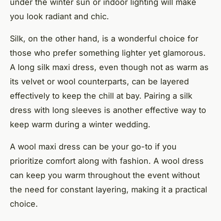
under the winter sun or indoor lighting will make
you look radiant and chic.
Silk, on the other hand, is a wonderful choice for
those who prefer something lighter yet glamorous.
A long silk maxi dress, even though not as warm as
its velvet or wool counterparts, can be layered
effectively to keep the chill at bay. Pairing a silk
dress with
long sleeves
is another effective way to
keep warm during a winter wedding.
A wool maxi dress can be your go-to if you
prioritize comfort along with fashion. A wool dress
can keep you warm throughout the event without
the need for constant layering, making it a practical
choice.