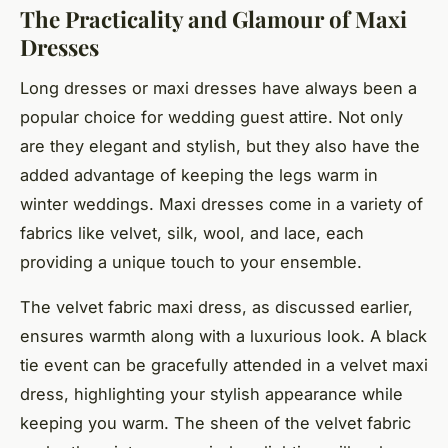
The Practicality and Glamour of Maxi
Dresses
Long dresses or maxi dresses have always been a
popular choice for wedding guest attire. Not only
are they elegant and stylish, but they also have the
added advantage of keeping the legs warm in
winter weddings. Maxi dresses come in a variety of
fabrics like velvet, silk, wool, and lace, each
providing a unique touch to your ensemble.
The
velvet fabric
maxi dress, as discussed earlier,
ensures warmth along with a luxurious look. A
black
tie
event can be gracefully attended in a velvet maxi
dress, highlighting your stylish appearance while
keeping you warm. The sheen of the velvet fabric