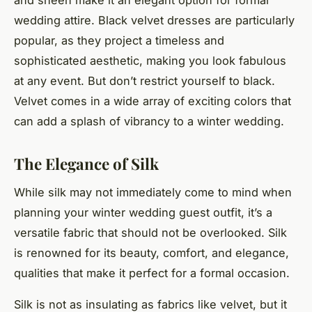
wedding attire. Black velvet dresses are particularly
popular, as they project a timeless and
sophisticated aesthetic, making you look fabulous
at any event. But don’t restrict yourself to black.
Velvet comes in a wide array of exciting colors that
can add a splash of vibrancy to a winter wedding.
The Elegance of Silk
While silk may not immediately come to mind when
planning your winter wedding guest outfit, it’s a
versatile fabric that should not be overlooked. Silk
is renowned for its beauty, comfort, and elegance,
qualities that make it perfect for a formal occasion.
Silk is not as insulating as fabrics like velvet, but it