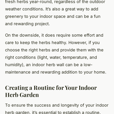
fresh herbs year-round, regardless of the outdoor
weather conditions. It’s also a great way to add
greenery to your indoor space and can be a fun
and rewarding project.
On the downside, it does require some effort and
care to keep the herbs healthy. However, if you
choose the right herbs and provide them with the
right conditions (light, water, temperature, and
humidity), an indoor herb wall can be a low-
maintenance and rewarding addition to your home.
Creating a Routine for Your Indoor
Herb Garden
To ensure the success and longevity of your indoor
herb garden, it’s essential to establish a routine.