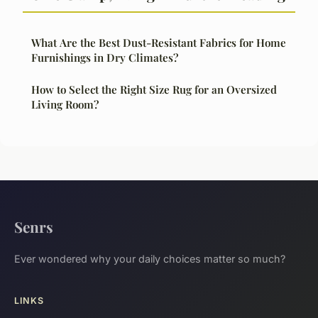
What Are the Best Dust-Resistant Fabrics for Home
Furnishings in Dry Climates?
How to Select the Right Size Rug for an Oversized
Living Room?
Senrs
Ever wondered why your daily choices matter so much?
LINKS