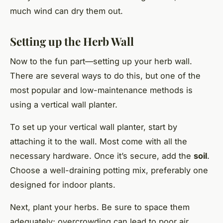
much wind can dry them out.
Setting up the Herb Wall
Now to the fun part—setting up your herb wall.
There are several ways to do this, but one of the
most popular and low-maintenance methods is
using a vertical wall planter.
To set up your vertical wall planter, start by
attaching it to the wall. Most come with all the
necessary hardware. Once it’s secure, add the
soil
.
Choose a well-draining potting mix, preferably one
designed for indoor plants.
Next, plant your herbs. Be sure to space them
adequately; overcrowding can lead to poor air