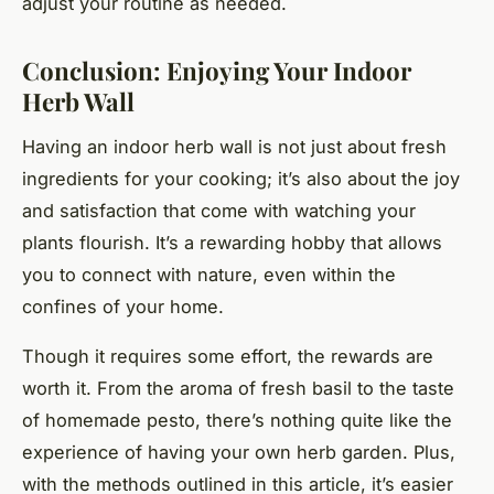
adjust your routine as needed.
Conclusion: Enjoying Your Indoor
Herb Wall
Having an indoor herb wall is not just about fresh
ingredients for your cooking; it’s also about the joy
and satisfaction that come with watching your
plants flourish. It’s a rewarding hobby that allows
you to connect with nature, even within the
confines of your home.
Though it requires some effort, the rewards are
worth it. From the aroma of fresh basil to the taste
of homemade pesto, there’s nothing quite like the
experience of having your own herb garden. Plus,
with the methods outlined in this article, it’s easier