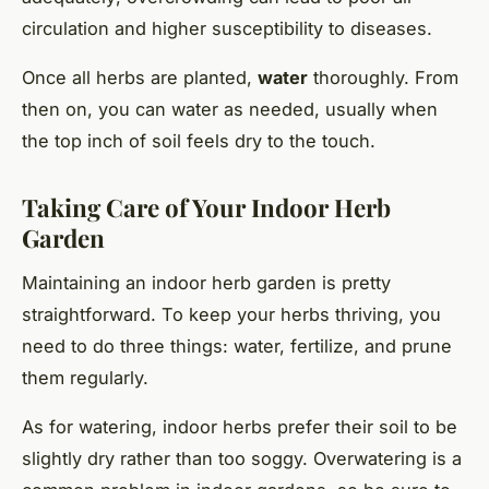
circulation and higher susceptibility to diseases.
Once all herbs are planted,
water
thoroughly. From
then on, you can water as needed, usually when
the top inch of soil feels dry to the touch.
Taking Care of Your Indoor Herb
Garden
Maintaining an indoor herb garden is pretty
straightforward. To keep your herbs thriving, you
need to do three things: water, fertilize, and prune
them regularly.
As for watering, indoor herbs prefer their soil to be
slightly dry rather than too soggy. Overwatering is a