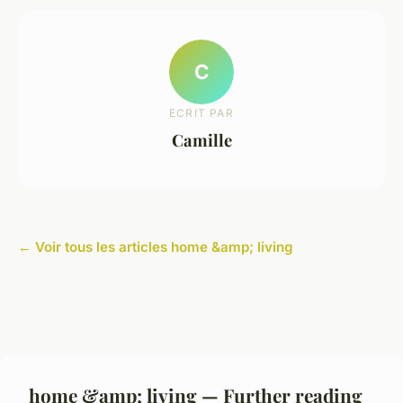
C
ECRIT PAR
Camille
← Voir tous les articles home &amp; living
home &amp; living — Further reading