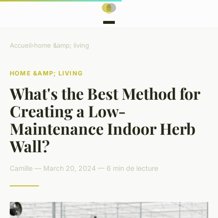
Accueil
›
home &amp; living
HOME &AMP; LIVING
What's the Best Method for
Creating a Low-
Maintenance Indoor Herb
Wall?
Camille — March 20, 2024 — 6 min de lecture