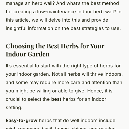
manage an herb wall? And what’s the best method
for creating a low-maintenance indoor herb wall? In
this article, we will delve into this and provide
insightful information on the best strategies to use.
Choosing the Best Herbs for Your
Indoor Garden
It’s essential to start with the right type of herbs for
your indoor garden. Not all herbs will thrive indoors,
and some may require more care and attention than
you might be willing or able to give. Hence, it is
crucial to select the
best
herbs for an indoor
setting.
Easy-to-grow
herbs that do well indoors include
mint, rosemary, basil, thyme, chives, and parsley.