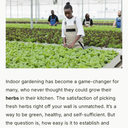
Indoor gardening has become a game-changer for
many, who never thought they could grow their
herbs
in their kitchen. The satisfaction of picking
fresh herbs right off your wall is unmatched. It’s a
way to be green, healthy, and self-sufficient. But
the question is, how easy is it to establish and