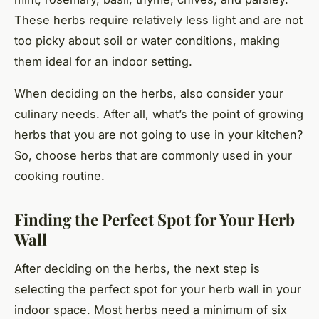
These herbs require relatively less light and are not
too picky about soil or water conditions, making
them ideal for an indoor setting.
When deciding on the herbs, also consider your
culinary needs. After all, what’s the point of growing
herbs that you are not going to use in your kitchen?
So, choose herbs that are commonly used in your
cooking routine.
Finding the Perfect Spot for Your Herb
Wall
After deciding on the herbs, the next step is
selecting the perfect spot for your herb wall in your
indoor space. Most herbs need a minimum of six