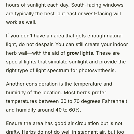
hours of sunlight each day. South-facing windows
are typically the best, but east or west-facing will
work as well.
If you don’t have an area that gets enough natural
light, do not despair. You can still create your indoor
herb wall—with the aid of
grow lights
. These are
special lights that simulate sunlight and provide the
right type of light spectrum for photosynthesis.
Another consideration is the temperature and
humidity of the location. Most herbs prefer
temperatures between 60 to 70 degrees Fahrenheit
and humidity around 40 to 60%.
Ensure the area has good air circulation but is not
drafty. Herbs do not do well in stagnant air, but too