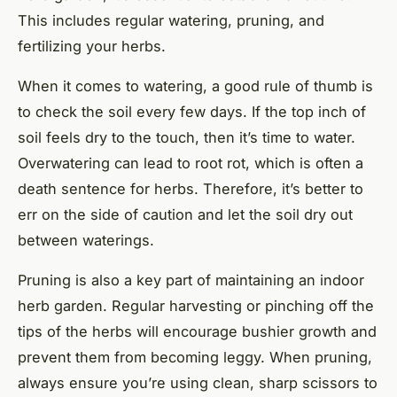
This includes regular watering, pruning, and
fertilizing your herbs.
When it comes to watering, a good rule of thumb is
to check the soil every few days. If the top inch of
soil feels dry to the touch, then it’s time to water.
Overwatering can lead to root rot, which is often a
death sentence for herbs. Therefore, it’s better to
err on the side of caution and let the soil dry out
between waterings.
Pruning is also a key part of maintaining an indoor
herb garden. Regular harvesting or pinching off the
tips of the herbs will encourage bushier growth and
prevent them from becoming leggy. When pruning,
always ensure you’re using clean, sharp scissors to