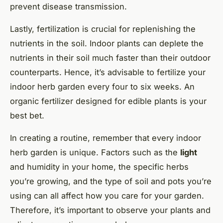
prevent disease transmission.
Lastly, fertilization is crucial for replenishing the
nutrients in the soil. Indoor plants can deplete the
nutrients in their soil much faster than their outdoor
counterparts. Hence, it’s advisable to fertilize your
indoor herb garden every four to six weeks. An
organic fertilizer designed for edible plants is your
best bet.
In creating a routine, remember that every indoor
herb garden is unique. Factors such as the
light
and humidity in your home, the specific herbs
you’re growing, and the type of soil and pots you’re
using can all affect how you care for your garden.
Therefore, it’s important to observe your plants and