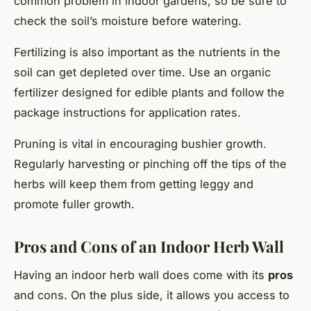
common problem in indoor gardens, so be sure to
check the soil’s moisture before watering.
Fertilizing is also important as the nutrients in the
soil can get depleted over time. Use an organic
fertilizer designed for edible plants and follow the
package instructions for application rates.
Pruning is vital in encouraging bushier growth.
Regularly harvesting or pinching off the tips of the
herbs will keep them from getting leggy and
promote fuller growth.
Pros and Cons of an Indoor Herb Wall
Having an indoor herb wall does come with its
pros
and cons. On the plus side, it allows you access to