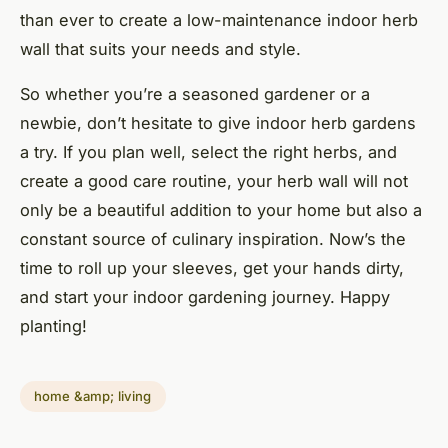
than ever to create a low-maintenance indoor herb
wall that suits your needs and style.
So whether you’re a seasoned gardener or a
newbie, don’t hesitate to give indoor herb gardens
a try. If you plan well, select the right herbs, and
create a good care routine, your herb wall will not
only be a beautiful addition to your home but also a
constant source of culinary inspiration. Now’s the
time to roll up your sleeves, get your hands dirty,
and start your indoor gardening journey. Happy
planting!
home &amp; living