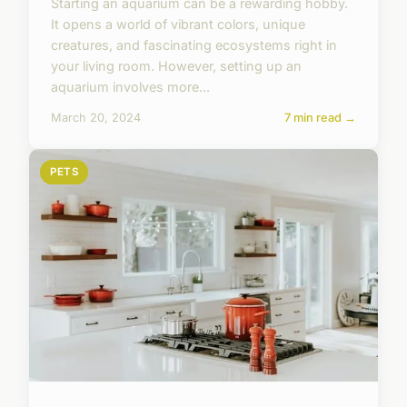
Starting an aquarium can be a rewarding hobby.
It opens a world of vibrant colors, unique
creatures, and fascinating ecosystems right in
your living room. However, setting up an
aquarium involves more...
March 20, 2024
7 min read →
PETS