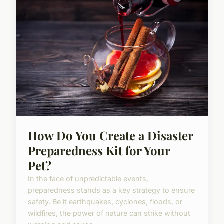
How Do You Create a Disaster
Preparedness Kit for Your
Pet?
In the face of unpredictable events,
preparedness stands as a key strategy to ensure
safety. Be it earthquakes, cyclones, floods, or
wildfires, the power of nature can strike without