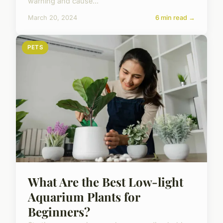
warning and cause...
March 20, 2024
6 min read →
PETS
What Are the Best Low-light
Aquarium Plants for
Beginners?