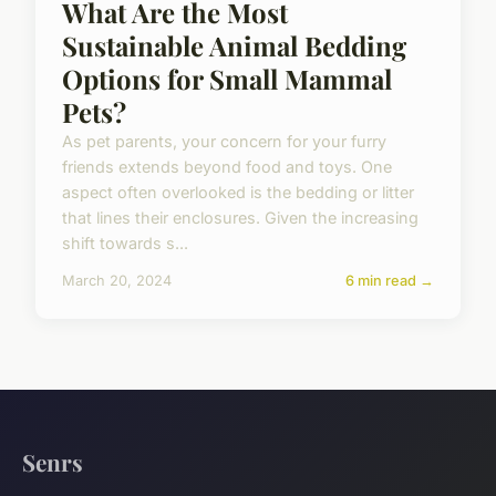
What Are the Most
Sustainable Animal Bedding
Options for Small Mammal
Pets?
As pet parents, your concern for your furry
friends extends beyond food and toys. One
aspect often overlooked is the bedding or litter
that lines their enclosures. Given the increasing
shift towards s...
March 20, 2024
6 min read →
Senrs