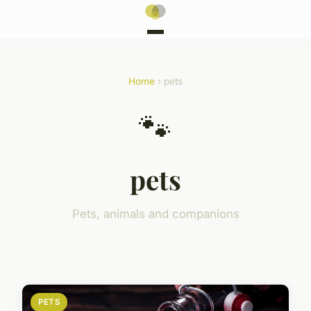
Home
› pets
🐾
pets
Pets, animals and companions
PETS